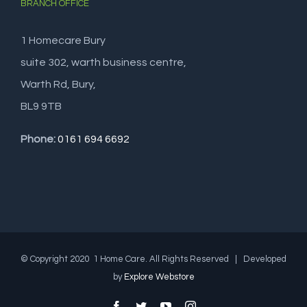
BRANCH OFFICE
1 Homecare Bury
suite 302, warth business centre,
Warth Rd, Bury,
BL9 9TB
Phone:
0161 694 6692
© Copyright 2020 1 Home Care. All Rights Reserved | Developed
by
Explore Webstore
Facebook
Twitter
YouTube
Instagram