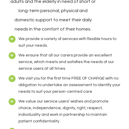
adults and the elderly in need of short or
long-term personal, physical and
domestic support to meet their daily
needs in the comfort of their homes.
We provide a variety of services with flexible hours to
suit your needs.
We ensure that all our carers provide an excellent
service, which meets and satisfies the needs of our
service users at all times.
We visit you for the first time FREE OF CHARGE with no
obligation to undertake an assessment to identify your
needs to suit your person-centred care.
We value our service users’ wishes and promote
choice, independence, dignity, right, respect,
individuality and work in partnership to maintain
patient confidentiality.