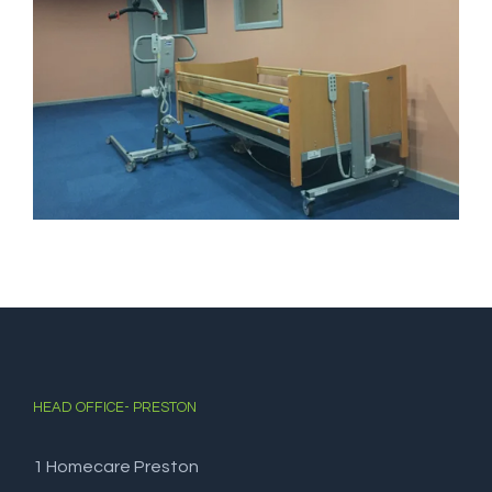
HEAD OFFICE- PRESTON
1 Homecare Preston