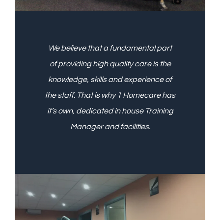
We believe that a fundamental part
of providing high quality care is the
knowledge, skills and experience of
the staff. That is why 1 Homecare has
it’s own, dedicated in house Training
Manager and facilities.