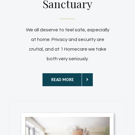
Sanctuary
We all deserve to feel safe, especially
at home. Privacy and security are
crutial, and at 1 Homecare we take
both very seriously.
READ MORE