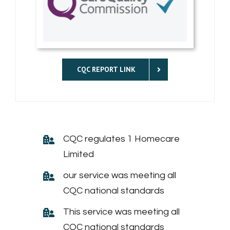
CQC REPORT LINK
CQC regulates 1 Homecare
Limited
our service was meeting all
CQC national standards
This service was meeting all
CQC national standards