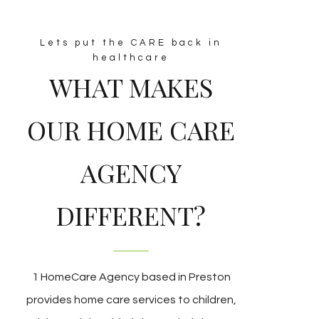
Lets put the CARE back in
healthcare
WHAT MAKES
OUR HOME CARE
AGENCY
DIFFERENT?
1 HomeCare Agency based in Preston
provides home care services to children,