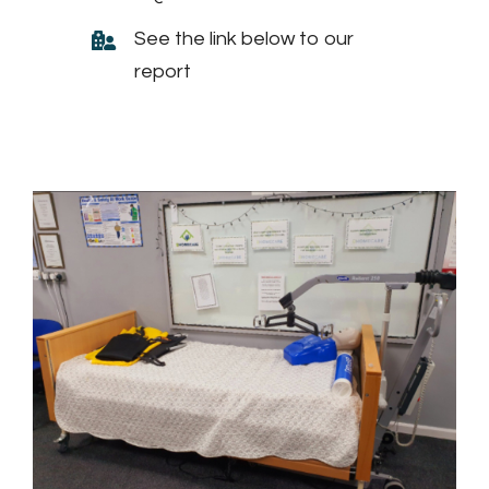
See the link below to our
report