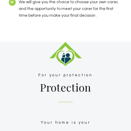
We will give you the choice to choose your own carer,
and the opportunity to meet your carer for the first
time before you make your final decision .
For your protection
Protection
Your home is your