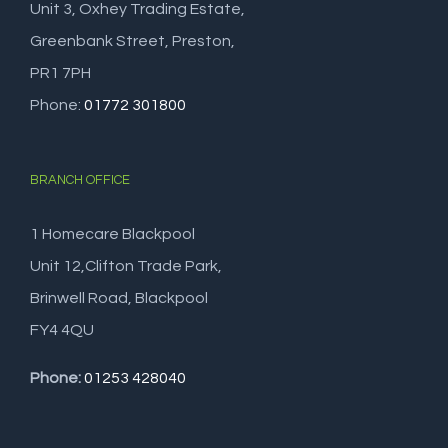
Unit 3, Oxhey Trading Estate,
Greenbank Street, Preston,
PR1 7PH
Phone:
01772 301800
BRANCH OFFICE
1 Homecare Blackpool
Unit 12,Clifton Trade Park,
Brinwell Road, Blackpool
FY4 4QU
Phone:
01253 428040