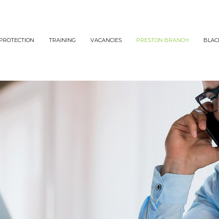
PROTECTION
TRAINING
VACANCIES
PRESTON BRANCH
BLAC