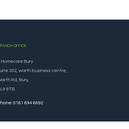
RANCH OFFICE
 Homecare Bury
uite 302, warth business centre,
arth Rd, Bury,
L9 9TB
hone:
0161 694 6692