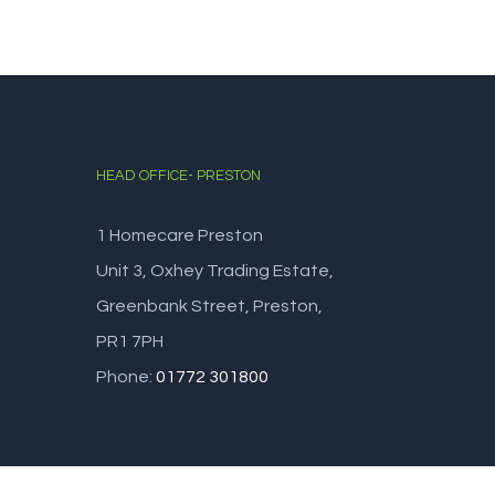
HEAD OFFICE- PRESTON
1 Homecare Preston
Unit 3, Oxhey Trading Estate,
Greenbank Street, Preston,
PR1 7PH
Phone:
01772 301800