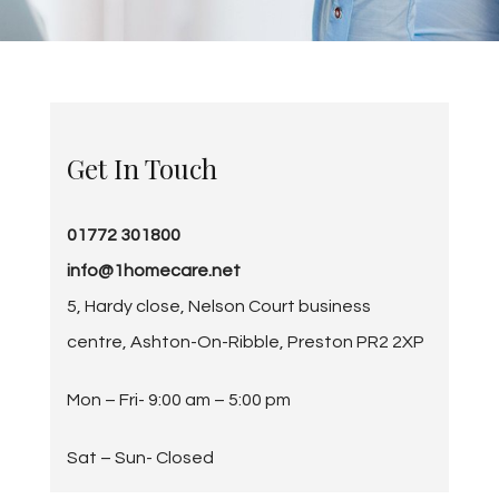
Get In Touch
01772 301800
info@1homecare.net
5, Hardy close, Nelson Court business
centre, Ashton-On-Ribble, Preston PR2 2XP
Mon – Fri-
9:00 am
–
5:00 pm
Sat – Sun- Closed