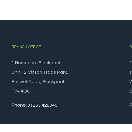
BRANCH OFFICE
B
1 Homecare Blackpool
1
Unit 12,Clifton Trade Park,
s
Brinwell Road, Blackpool
W
FY4 4QU
B
Phone:
01253 428040
P