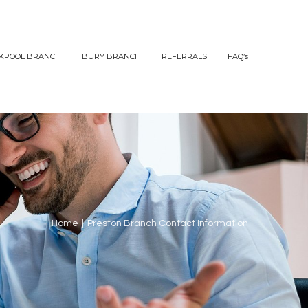
KPOOL BRANCH
BURY BRANCH
REFERRALS
FAQ’s
Home
|
Preston Branch Contact Information